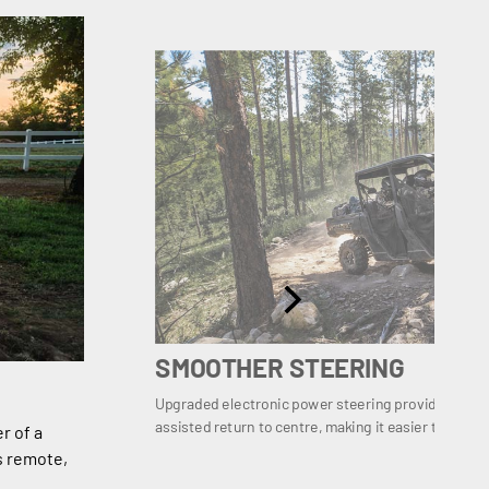
SMOOTHER STEERING
Upgraded electronic power steering provides even
assisted return to centre, making it easier to recove
r of a
s remote,