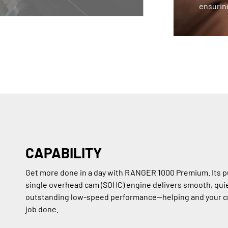
ensuring
CAPABILITY
Get more done in a day with RANGER 1000 Premium. Its p
single overhead cam (SOHC) engine delivers smooth, qui
outstanding low-speed performance—helping and your c
job done.