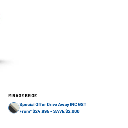
MIRAGE BEIGE
Special Offer Drive Away INC GST
From* $24,995 - SAVE $2,000