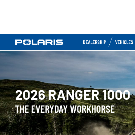
DEALERSHIP
VEHICLES
2026 RANGER 1000
THE EVERYDAY WORKHORSE