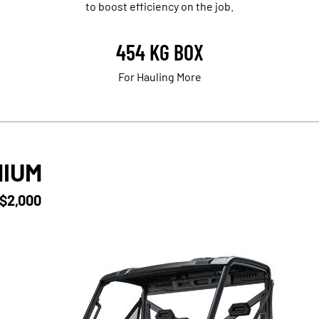
to boost efficiency on the job.
454 KG BOX
For Hauling More
MIUM
 $2,000