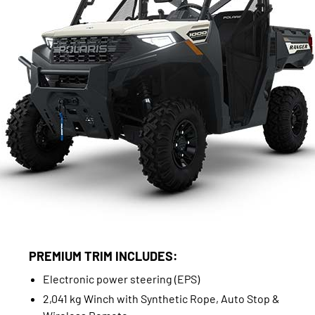
PREMIUM TRIM INCLUDES:
Electronic power steering (EPS)
2,041 kg Winch with Synthetic Rope, Auto Stop &