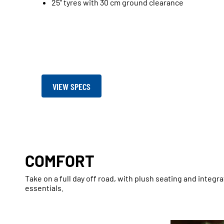
25" tyres with 30 cm ground clearance
VIEW SPECS
COMFORT
Take on a full day off road, with plush seating and integr
essentials.