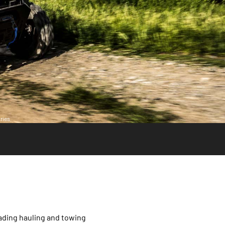
ries.
ading hauling and towing