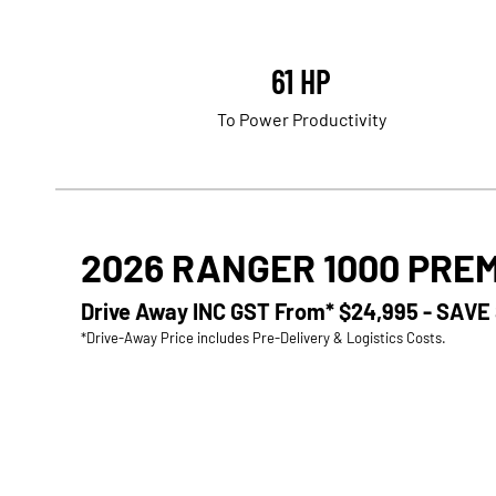
61 HP
To Power Productivity
2026 RANGER 1000 PRE
Drive Away INC GST From*
$24,995 - SAVE
*Drive-Away Price includes Pre-Delivery & Logistics Costs.