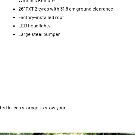
Wireless Remote
26" PXT 2 tyres with 31.8 cm ground clearance
Factory-installed roof
LED headlights
Large steel bumper
ated in-cab storage to stow your