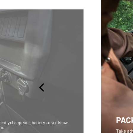
PACK
iently charge your battery, so you know
re.
Take adv