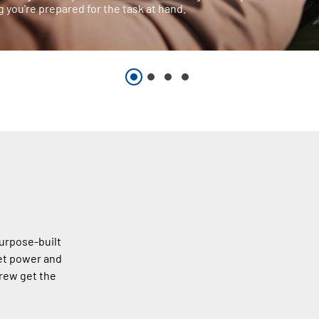
 you're prepared for the task at hand.
urpose-built
et power and
rew get the