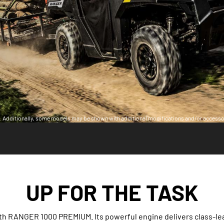
ia. Additionally, some models may be shown with additional modifications and/or accesso
UP FOR THE TASK
th RANGER 1000 PREMIUM. Its powerful engine delivers class-le