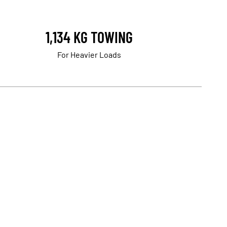
1,134 KG TOWING
For Heavier Loads