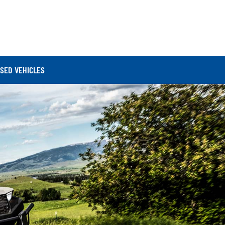
SED VEHICLES