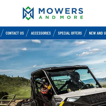
CONTACT US
ACCESSORIES
SPECIAL OFFERS
NEW AND U