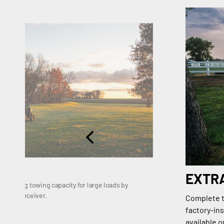
EXTR
 1,133 kg towing capacity for large loads by
dard 2" receiver.
Complete th
factory-ins
available 