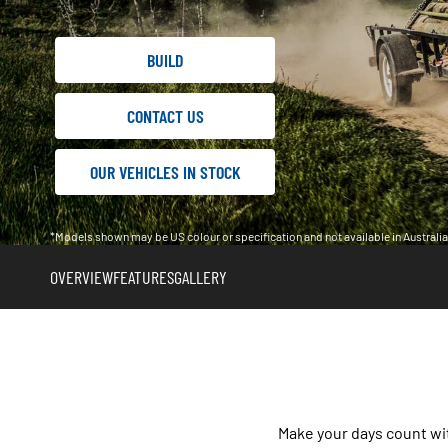
BUILD
CONTACT US
OUR VEHICLES IN STOCK
*Models shown may be US colour or specification and not available in Austral
OVERVIEW
FEATURES
GALLERY
Make your days count wi