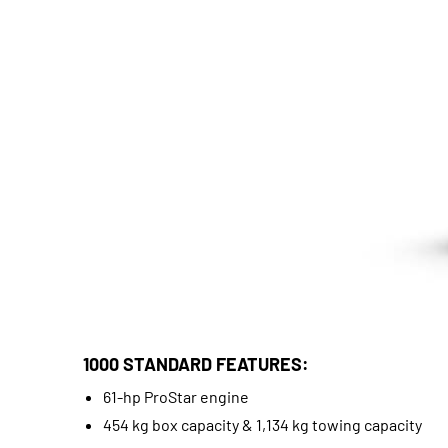
1000 STANDARD FEATURES:
61-hp ProStar engine
454 kg box capacity & 1,134 kg towing capacity