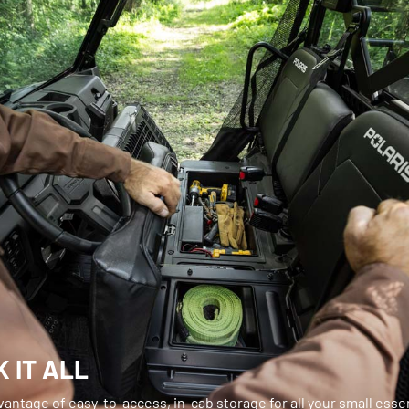
 IT ALL
antage of easy-to-access, in-cab storage for all your small essen