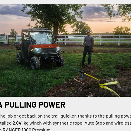
A PULLING POWER
e job or get back on the trail quicker, thanks to the pulling powe
talled 2,041 kg winch with synthetic rope, Auto Stop and wireles
on RANGER 1000 Premium.