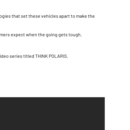
ogies that set these vehicles apart to make the
l farmers expect when the going gets tough.
ideo series titled THINK POLARIS.