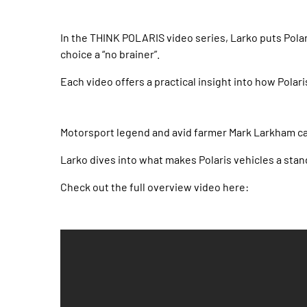
In the THINK POLARIS video series, Larko puts Polar
choice a “no brainer”.
Each video offers a practical insight into how Polari
Motorsport legend and avid farmer Mark Larkham cas
Larko dives into what makes Polaris vehicles a stan
Check out the full overview video here: