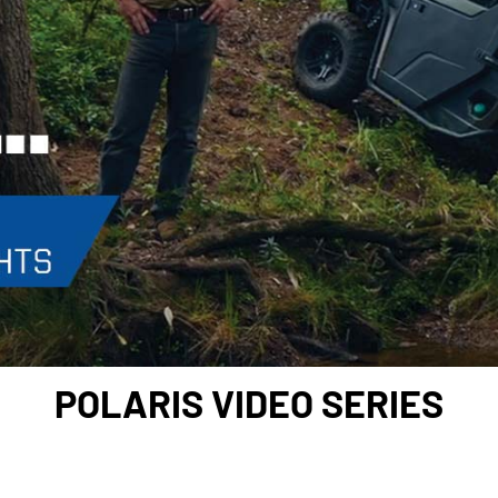
POLARIS VIDEO SERIES