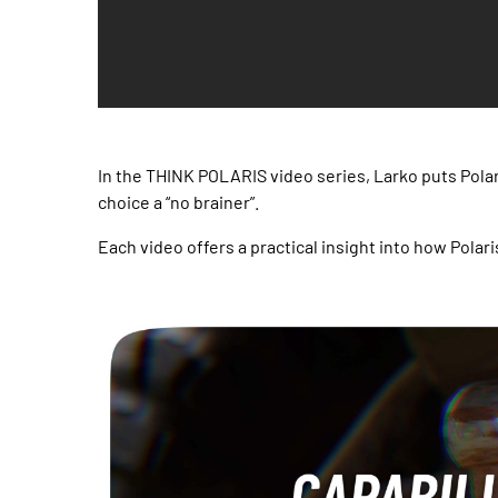
In the THINK POLARIS video series, Larko puts Polar
choice a “no brainer”.
Each video offers a practical insight into how Polari