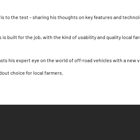
is to the test – sharing his thoughts on key features and technol
s is built for the job, with the kind of usability and quality loca
ts his expert eye on the world of off-road vehicles with a new v
dout choice for local farmers.