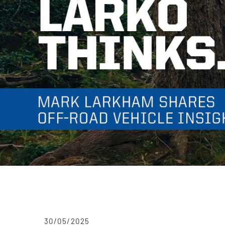
30/05/2025