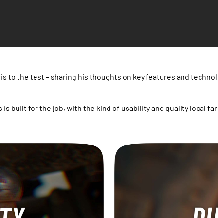
is to the test – sharing his thoughts on key features and technol
s is built for the job, with the kind of usability and quality loca