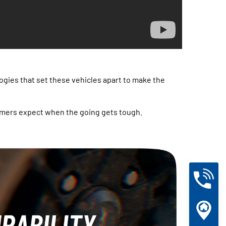
ogies that set these vehicles apart to make the
l farmers expect when the going gets tough.