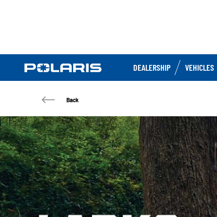
DEALERSHIP
VEHICLES
Back