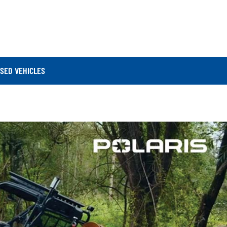
SED VEHICLES