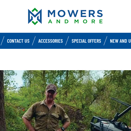
CONTACT US
ACCESSORIES
SPECIAL OFFERS
NEW AND U