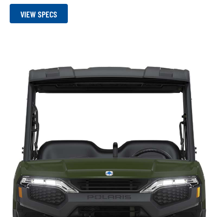
VIEW SPECS