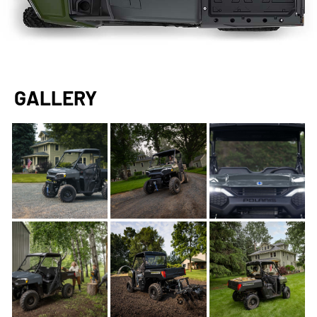
GALLERY