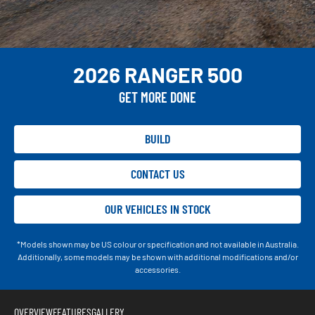
2026 RANGER 500
GET MORE DONE
BUILD
CONTACT US
OUR VEHICLES IN STOCK
*Models shown may be US colour or specification and not available in Australia.
Additionally, some models may be shown with additional modifications and/or
accessories.
OVERVIEW
FEATURES
GALLERY