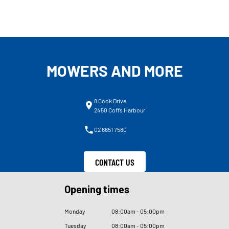
MOWERS AND MORE
8 Cook Drive
2450 Coffs Harbour
02 6651 7580
CONTACT US
Opening times
Monday
08
:
00am - 05
:
00pm
Tuesday
08
:
00am - 05
:
00pm