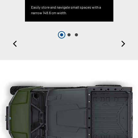
Easily store and navigate small spaces with a
narrow 148.6 cm width.