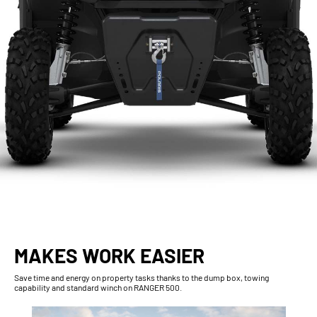
MAKES WORK EASIER
Save time and energy on property tasks thanks to the dump box, towing
capability and standard winch on RANGER 500.