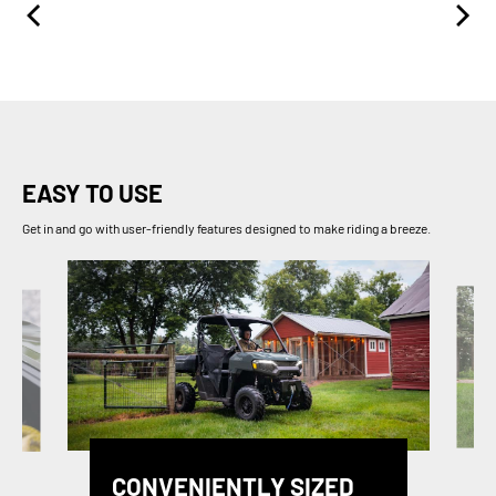
EASY TO USE
Get in and go with user-friendly features designed to make riding a breeze.
CONVENIENTLY SIZED