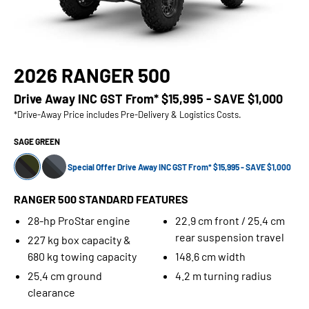
2026 RANGER 500
Drive Away INC GST From*
$15,995 - SAVE $1,000
*Drive-Away Price includes Pre-Delivery & Logistics Costs.
SAGE GREEN
Special Offer Drive Away INC GST From* $15,995 - SAVE $1,000
RANGER 500 STANDARD FEATURES
28-hp ProStar engine
22.9 cm front / 25.4 cm
rear suspension travel
227 kg box capacity &
680 kg towing capacity
148.6 cm width
25.4 cm ground
4.2 m turning radius
clearance