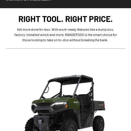
RIGHT TOOL. RIGHT PRICE.
Get more done for less. With work-ready features like a dump box,
factory-installed winch and more, RANGER 500 is the smart choice for
those looking to take on to-dos without breaking the bank.