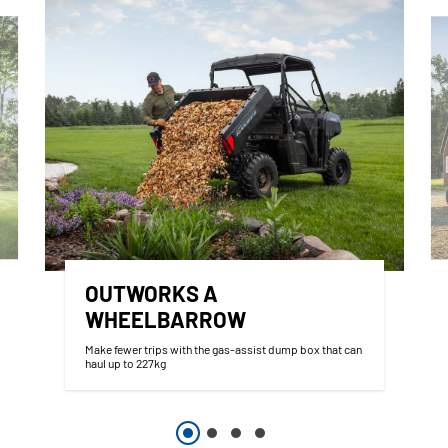
OUTWORKS A
WHEELBARROW
Make fewer trips with the gas-assist dump box that can
haul up to 227kg