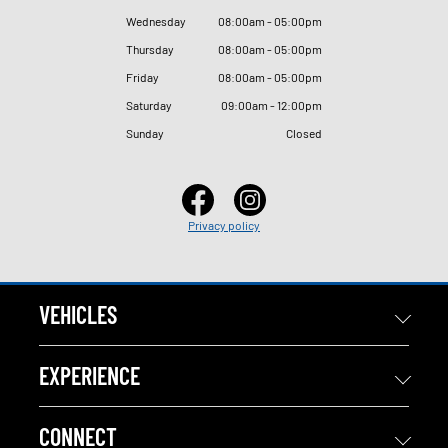
Wednesday
08
:
00am - 05
:
00pm
Thursday
08
:
00am - 05
:
00pm
Friday
08
:
00am - 05
:
00pm
Saturday
09
:
00am - 12
:
00pm
Sunday
Closed
Privacy policy
VEHICLES
EXPERIENCE
CONNECT